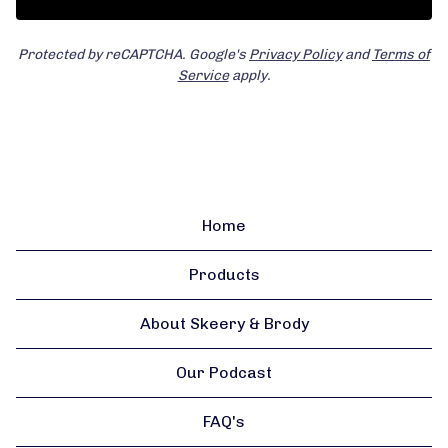
Protected by reCAPTCHA. Google's
Privacy Policy
and
Terms of
Service
apply.
Home
Products
About Skeery & Brody
Our Podcast
FAQ's