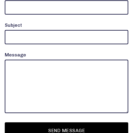
Subject
Message
SEND MESSAGE