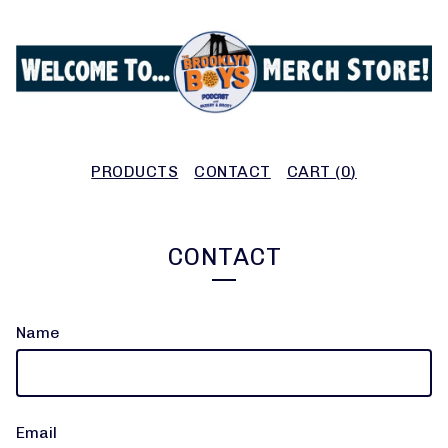
PRODUCTS
CONTACT
CART (
0
)
CONTACT
Name
Email