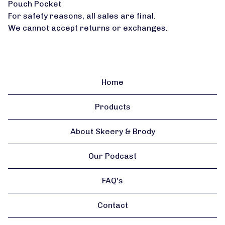
Pouch Pocket
For safety reasons, all sales are final.
We cannot accept returns or exchanges.
Home
Products
About Skeery & Brody
Our Podcast
FAQ's
Contact