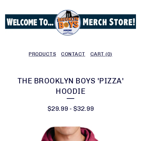
PRODUCTS
CONTACT
CART (
0
)
THE BROOKLYN BOYS 'PIZZA'
HOODIE
$
29.99
-
$
32.99