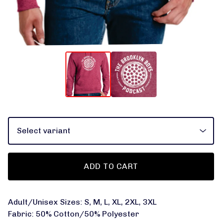
ADD TO CART
Adult/Unisex Sizes: S, M, L, XL, 2XL, 3XL
Fabric: 50% Cotton/50% Polyester